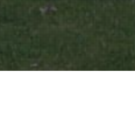
Parks And Gardens
16