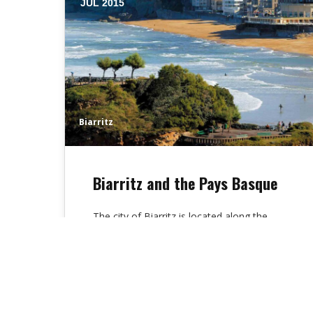
JUL 2015
Biarritz
Biarritz and the Pays Basque
The city of Biarritz is located along the
ocean, at the beginning of the rocky coast
of the Basque country.…
Alex