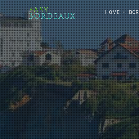
HOME
BOR