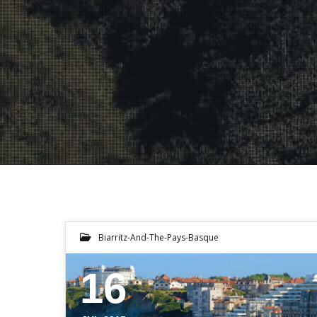
Biarritz-And-The-Pays-Basque
16