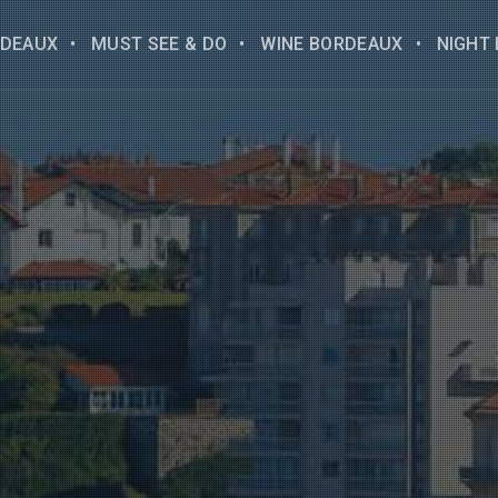
DEAUX
MUST SEE & DO
WINE BORDEAUX
NIGHT 