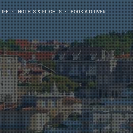
LIFE
HOTELS & FLIGHTS
BOOK A DRIVER