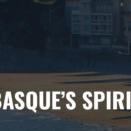
ASQUE’S SPIR