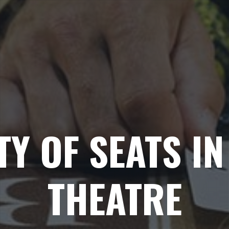
TY OF SEATS IN
THEATRE