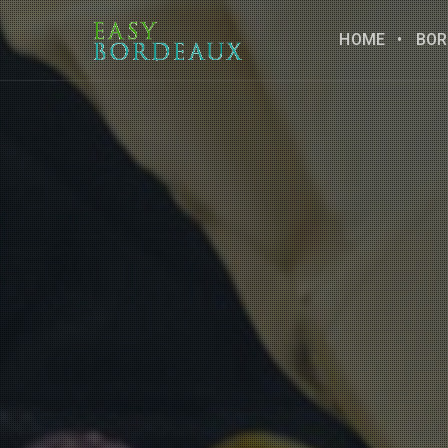
HOME
BOR