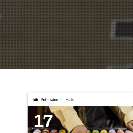
Entertainment Halls
17