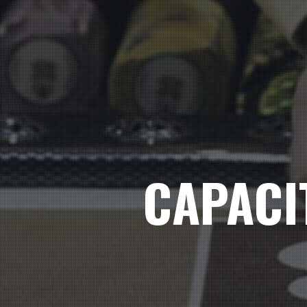
CAPACI