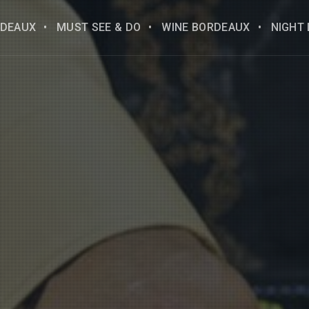
DEAUX
MUST SEE & DO
WINE BORDEAUX
NIGHT 