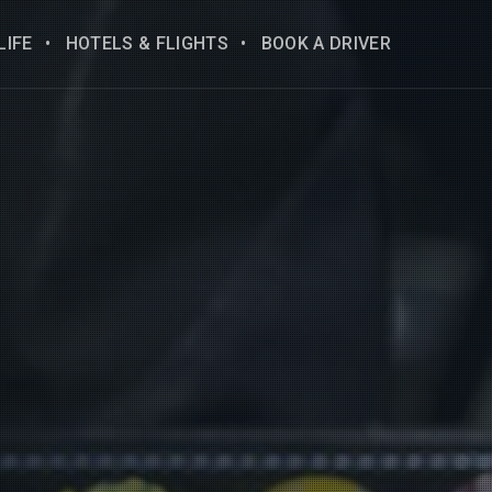
LIFE
HOTELS & FLIGHTS
BOOK A DRIVER