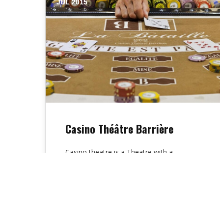
JUL 2015
Casino Théâtre Barrière
Casino theatre is a Theatre with a
program of live events, that includes ballet
& dance shows, boxing matches &…
Alex