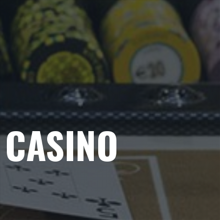
 CASINO