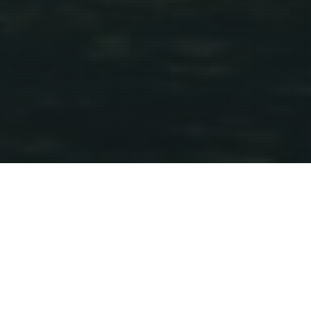
Wine Region
21