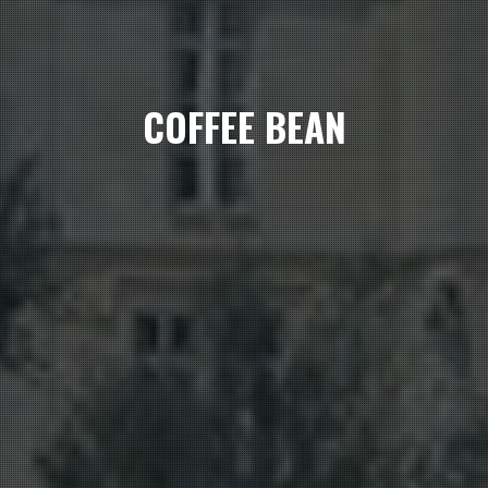
COFFEE BEAN