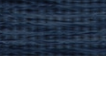
Lacanau And The Medoc
16