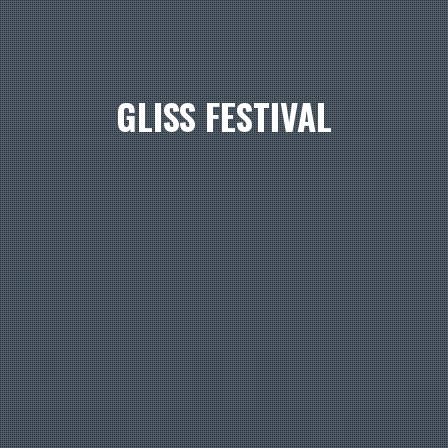
GLISS FESTIVAL