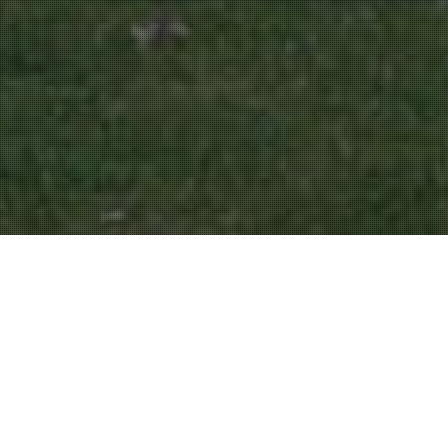
Parks And Gardens
16