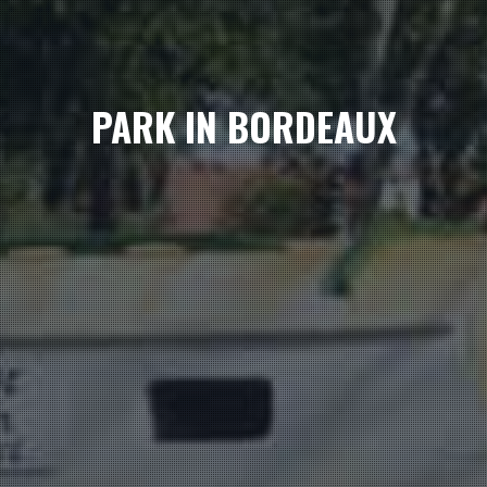
PARK IN BORDEAUX