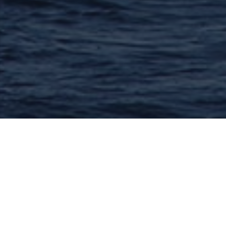
Lacanau And The Medoc
16