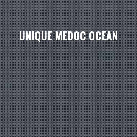
UNIQUE MEDOC OCEAN