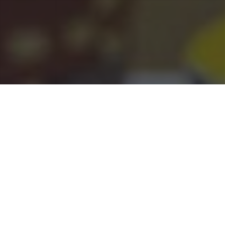
Entertainment Halls
17
JUL 2015