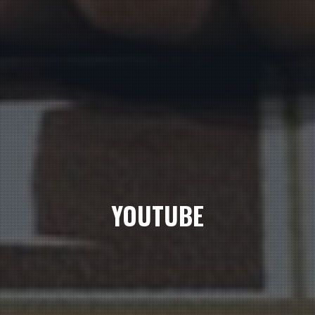
YOUTUBE