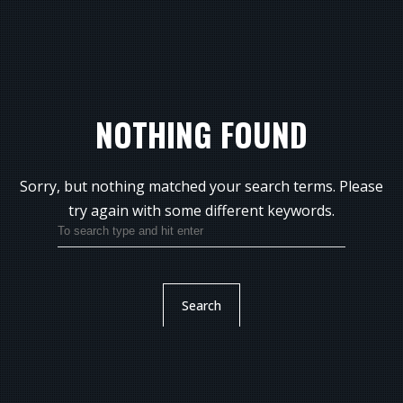
NOTHING FOUND
Sorry, but nothing matched your search terms.
Please
try again with some different keywords.
Search