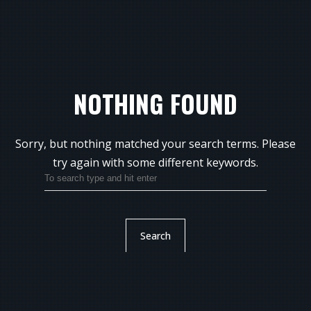
NOTHING FOUND
Sorry, but nothing matched your search terms.
Please
try again with some different keywords.
Search