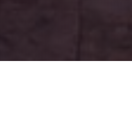
Shopping Bordeaux
19
JUN 2015