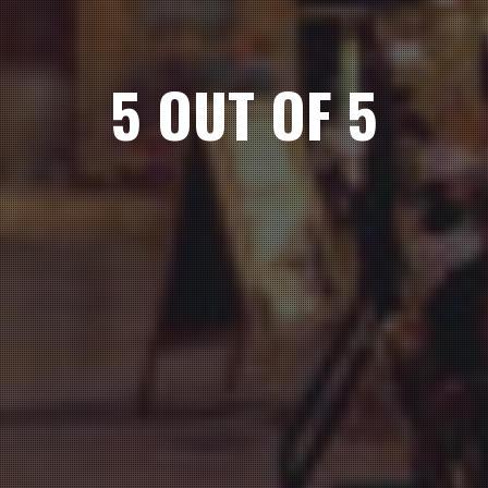
5 OUT OF 5