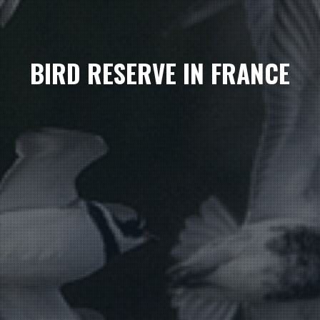
BIRD RESERVE IN FRANCE