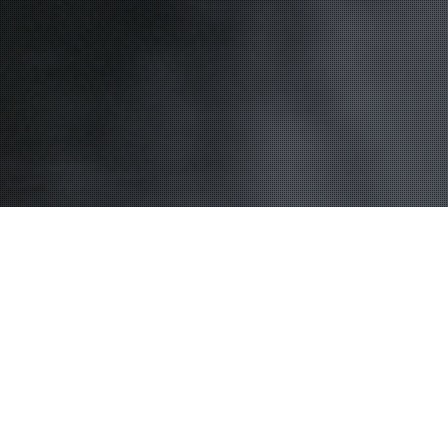
Bassin D'Arcachon
16
JUL 2015