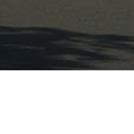
Wine Region
21