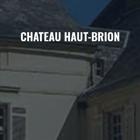
CHATEAU HAUT-BRION