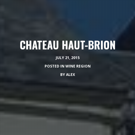
CHATEAU HAUT-BRION
JULY 21, 2015
POSTED IN
WINE REGION
BY
ALEX