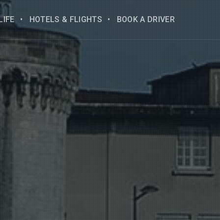
LIFE
HOTELS & FLIGHTS
BOOK A DRIVER