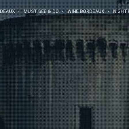
DEAUX
MUST SEE & DO
WINE BORDEAUX
NIGHT 