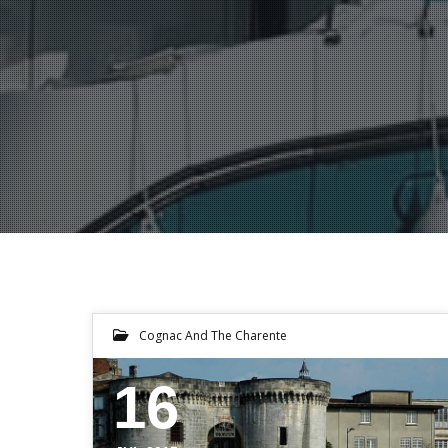
Cognac And The Charente
16