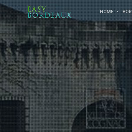
HOME
BOR