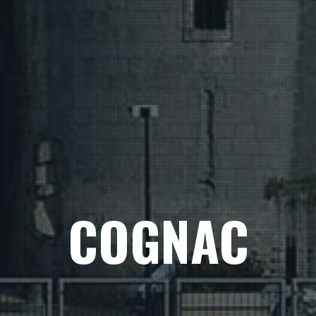
COGNAC