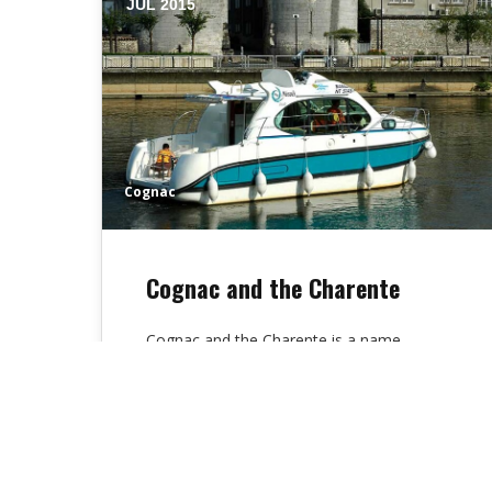
JUL 2015
Cognac
Cognac and the Charente
Cognac and the Charente is a name
known all over the world, a prestigious
brandy, but it is also a…
Alex