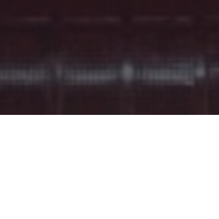
Entertainment Halls
17