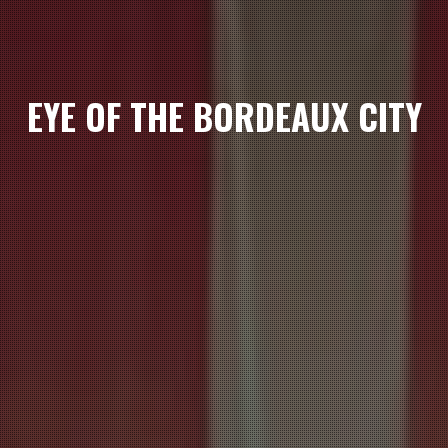
EYE OF THE BORDEAUX CITY