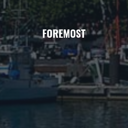
FOREMOST