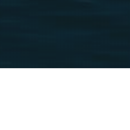
Biarritz-And-The-Pays-Basque
25