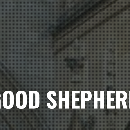
GOOD SHEPHER