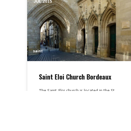
JUL 2015
saint
Saint Eloi Church Bordeaux
The Saint-Eloi church is located in the St
James Street of Bordeaux, France. This St
Eloi church is being in…
Alex