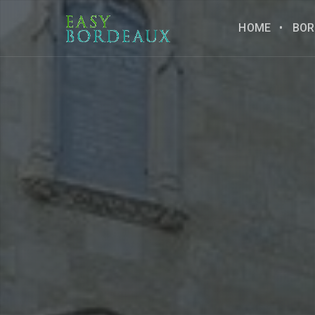
HOME
BOR