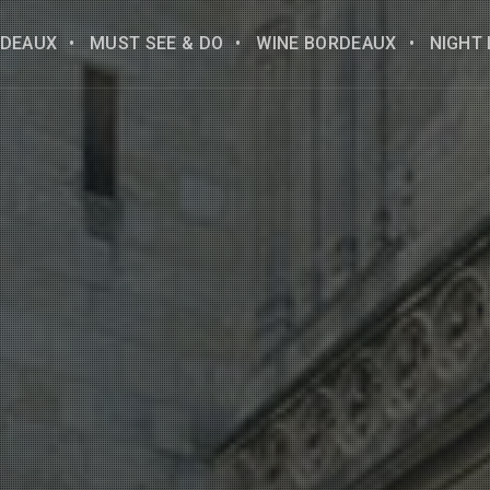
DEAUX
MUST SEE & DO
WINE BORDEAUX
NIGHT 