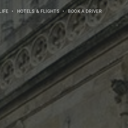
LIFE
HOTELS & FLIGHTS
BOOK A DRIVER