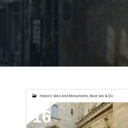
Historic Sites And Monuments
,
Must See & Do
16