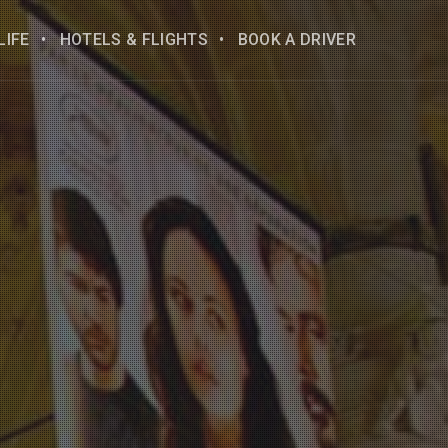
LIFE
HOTELS & FLIGHTS
BOOK A DRIVER