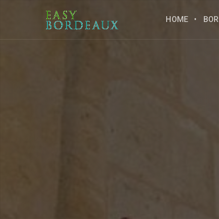
HOME
BOR