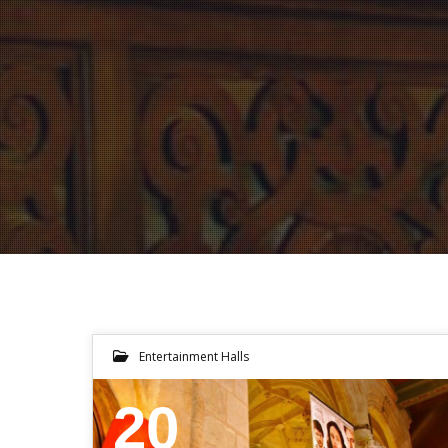
Entertainment Halls
20