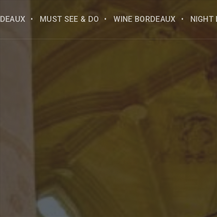
DEAUX
MUST SEE & DO
WINE BORDEAUX
NIGHT 