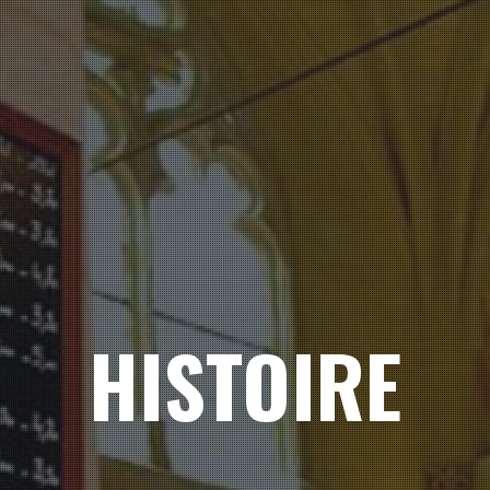
HISTOIRE