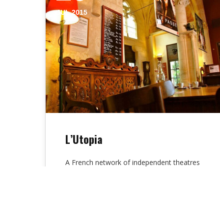
JUL 2015
L’Utopia
A French network of independent theatres
is the utopia cinema. The three popular
auditoriums are the “Young Public”,
“Directory” and…