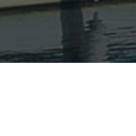
Cognac And The Charente
16
JUL 2015