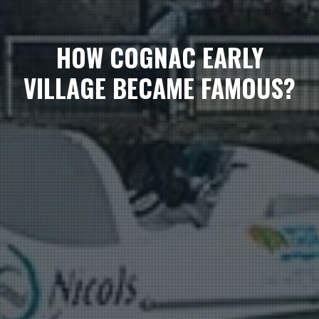
HOW COGNAC EARLY
VILLAGE BECAME FAMOUS?