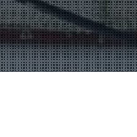
Entertainment Halls
20