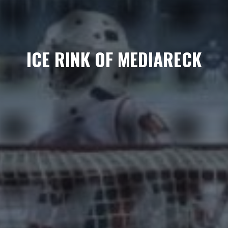
ICE RINK OF MEDIARECK