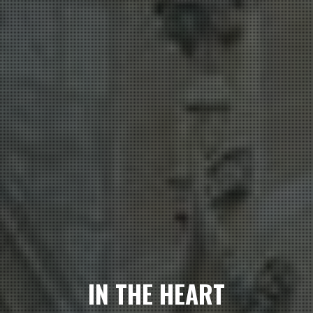
IN THE HEART