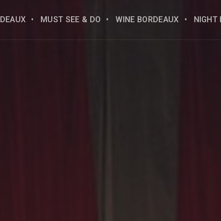
DEAUX
MUST SEE & DO
WINE BORDEAUX
NIGHT 