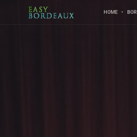
HOME
BOR