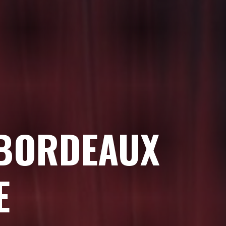
 BORDEAUX
E