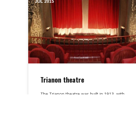
JUL 2015
Trianon theatre
The Trianon theatre was built in 1913, with
its facade, warm atmosphere, its red
armchairs orchestra and balcony, is a…
Alex