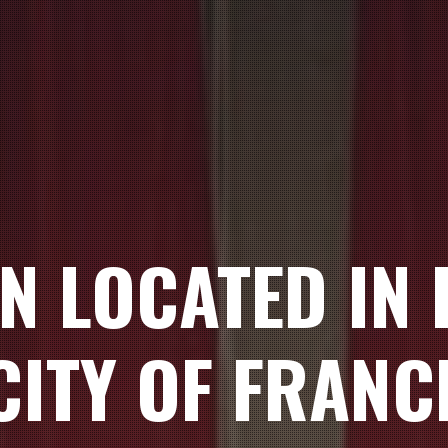
ON LOCATED IN
CITY OF FRANC