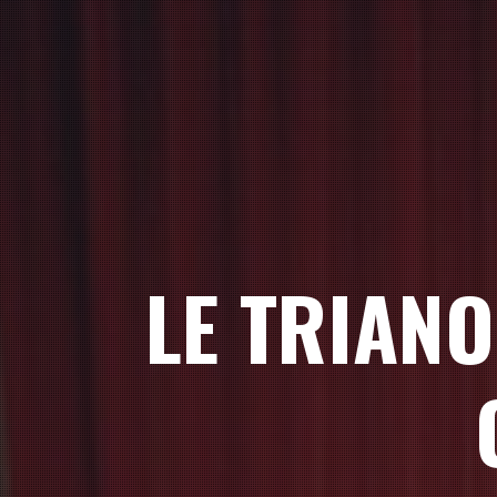
LE TRIAN