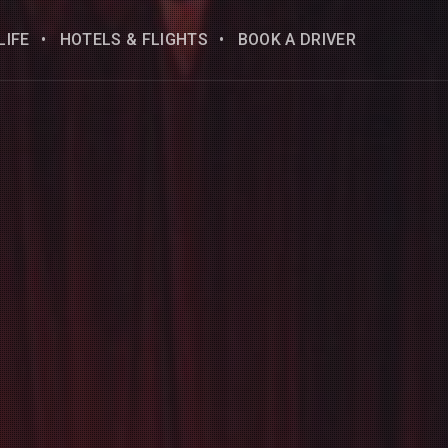
LIFE
HOTELS & FLIGHTS
BOOK A DRIVER