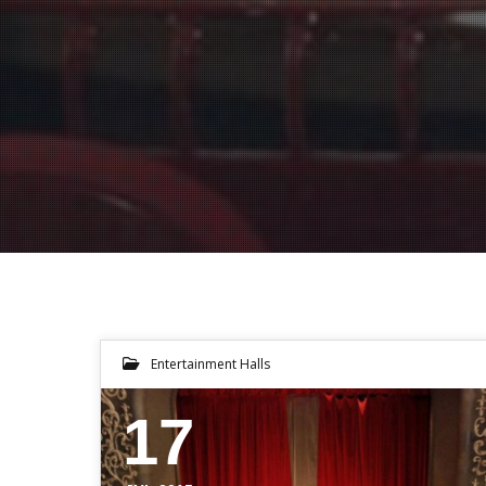
Entertainment Halls
17