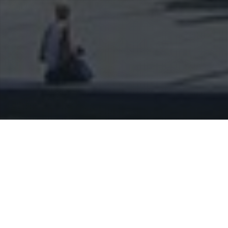
Bordeaux & Surroundings
29