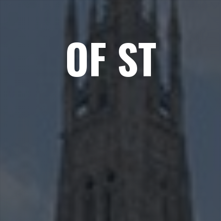
OF ST