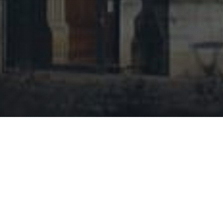
Heritage
,
Historic Sites And Monuments
,
Uncategorized
29