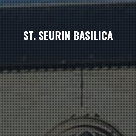
ST. SEURIN BASILICA