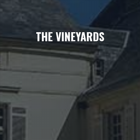
THE VINEYARDS