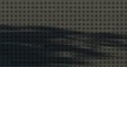
Wine Region
21