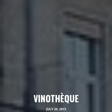
VINOTHÈQUE
JULY 20, 2015