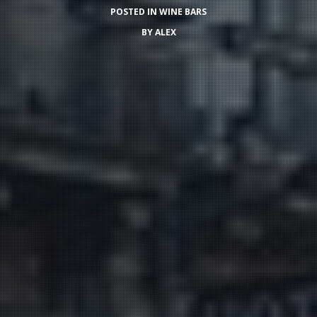
POSTED IN
WINE BARS
BY
ALEX