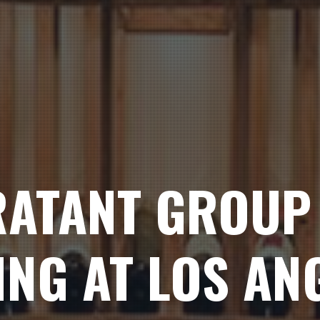
ATANT GROUP 
ING AT LOS AN