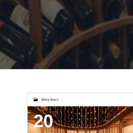
Wine Bars
20