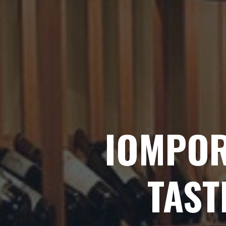
IOMPOR
TAST