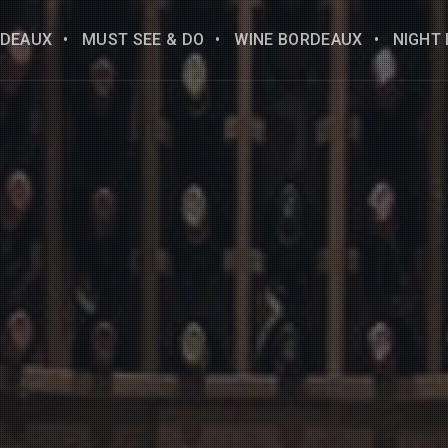
DEAUX
MUST SEE & DO
WINE BORDEAUX
NIGHT 