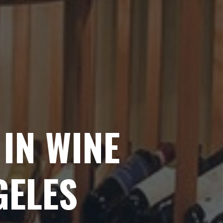
IN WINE
GELES