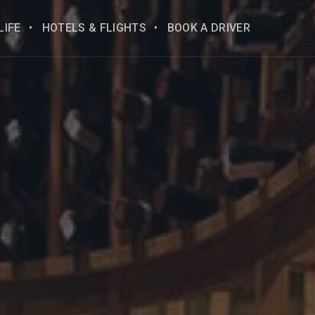
LIFE
HOTELS & FLIGHTS
BOOK A DRIVER