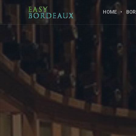
HOME
BOR