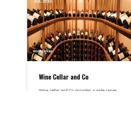
JUL 2015
winecellar
Wine Cellar and Co
Wine cellar and Co provides a wide range
of wines on sale. Wine tasting and tapas
are present on request…
Alex