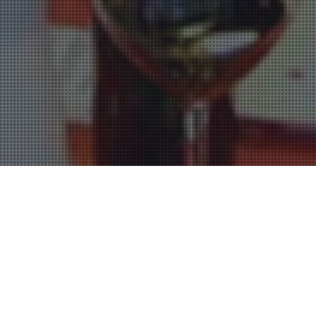
Restaurants Bordeaux
17