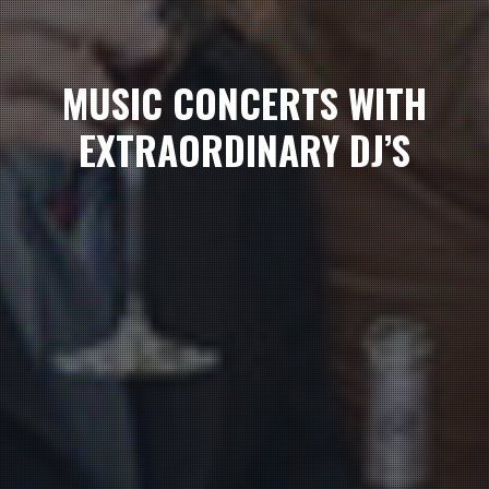
MUSIC CONCERTS WITH
EXTRAORDINARY DJ’S