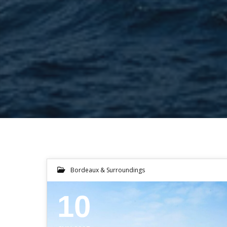
Bordeaux & Surroundings
10