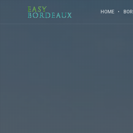
HOME
BOR