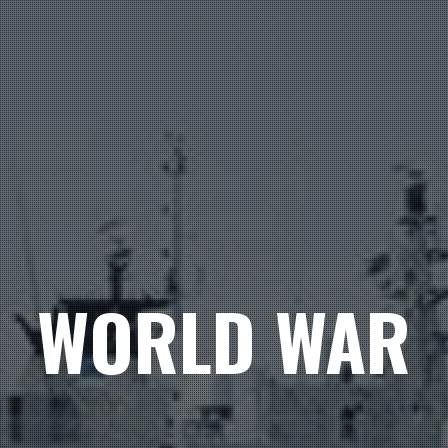
WORLD WAR