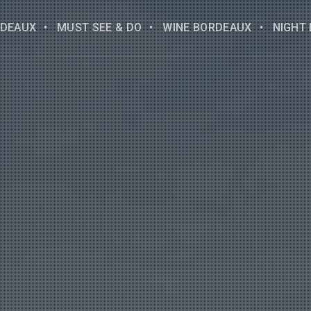
DEAUX
MUST SEE & DO
WINE BORDEAUX
NIGHT 