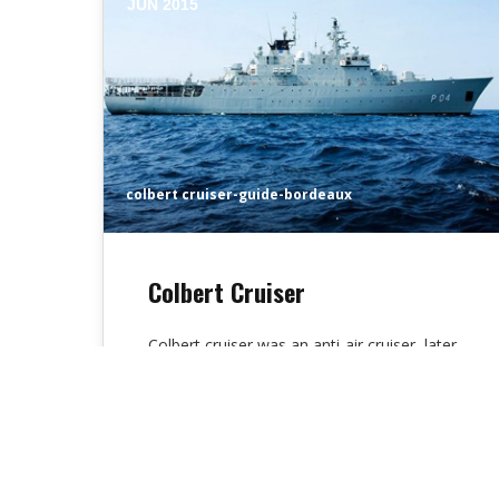
JUN 2015
colbert cruiser-guide-bordeaux
Colbert Cruiser
Colbert cruiser was an anti-air cruiser, later
reworked into a missile cruiser, of the
French Navy. She was the sixth…
Alex