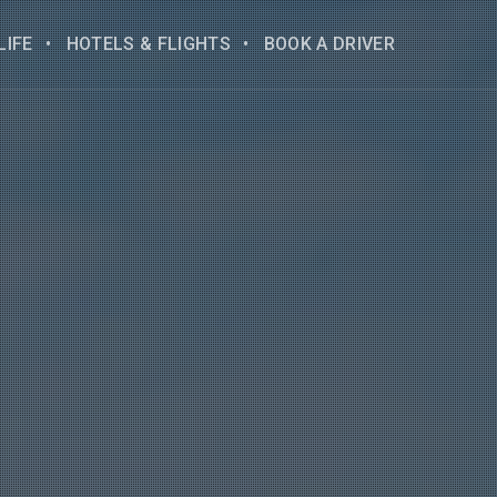
LIFE
HOTELS & FLIGHTS
BOOK A DRIVER