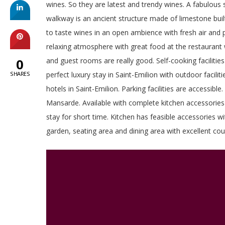
wines. So they are latest and trendy wines. A fabulous s
walkway is an ancient structure made of limestone built
to taste wines in an open ambience with fresh air and p
relaxing atmosphere with great food at the restaurant w
0
and guest rooms are really good. Self-cooking facilities 
SHARES
perfect luxury stay in Saint-Emilion with outdoor facil
hotels in Saint-Emilion. Parking facilities are accessib
Mansarde. Available with complete kitchen accessories i
stay for short time. Kitchen has feasible accessories w
garden, seating area and dining area with excellent couc