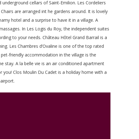
ld underground cellars of Saint-Emilion. Les Cordeliers
Chairs are arranged int he gardens around. It is lovely
my hotel and a surprise to have it in a village. A
t massages. In Les Logis du Roy, the independent suites
ccording to your needs. Château Hôtel Grand Barrail is a
oning. Les Chambres d’Ovaline is one of the top rated
 pet-friendly accommodation in the village is the
 stay. A la belle vie is an air conditioned apartment
for you! Clos Moulin Du Cadet is a holiday home with a
airport.