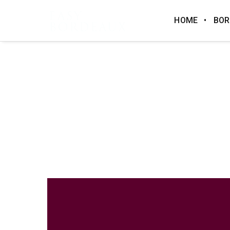
HOME
BOR