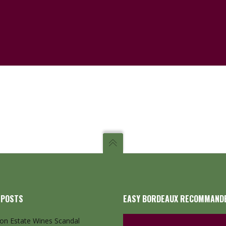
 POSTS
EASY BORDEAUX RECOMMAND
ton Estate Wines Scandal