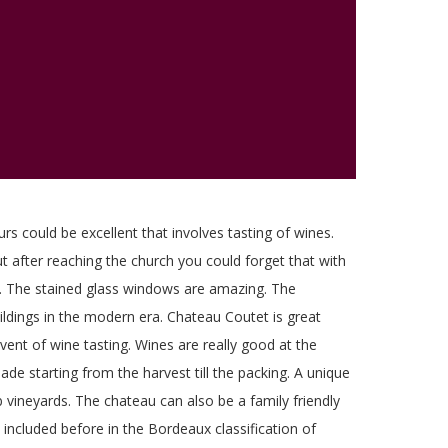
urs could be excellent that involves tasting of wines.
but after reaching the church you could forget that with
ous. The stained glass windows are amazing. The
buildings in the modern era. Chateau Coutet is great
vent of wine tasting. Wines are really good at the
made starting from the harvest till the packing. A unique
 vineyards. The chateau can also be a family friendly
included before in the Bordeaux classification of