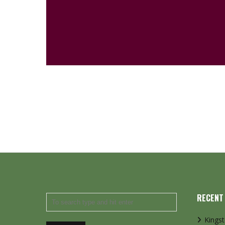
RECENT
Kings