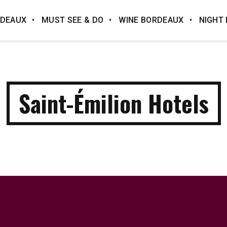
DEAUX
MUST SEE & DO
WINE BORDEAUX
NIGHT 
Saint-Émilion Hotels