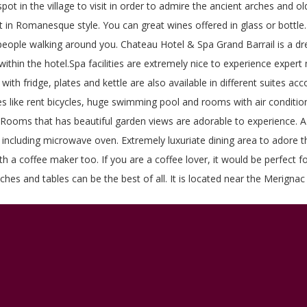
pot in the village to visit in order to admire the ancient arches and o
 in Romanesque style. You can great wines offered in glass or bottle. 
eople walking around you. Chateau Hotel & Spa Grand Barrail is a drea
ithin the hotel.Spa facilities are extremely nice to experience exper
with fridge, plates and kettle are also available in different suites a
ities like rent bicycles, huge swimming pool and rooms with air conditi
le. Rooms that has beautiful garden views are adorable to experience. A
ncluding microwave oven. Extremely luxuriate dining area to adore the
ith a coffee maker too. If you are a coffee lover, it would be perfect 
hes and tables can be the best of all. It is located near the Merignac 