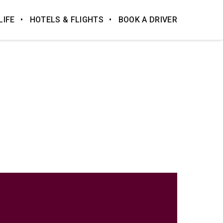
LIFE
HOTELS & FLIGHTS
BOOK A DRIVER