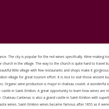
ance. The city is popular for the red wines specifically. Wine making to
ar church in the village. The way to the church is quite hard to travel 
beautiful little village with few restaurants and shops make it gorge
lion village for great tourism effort. It is nice to visit those ancient 
ines. Organic wine production is major in chateau coutet. A wonderful e
he castle in Saint-Emilion. A great opportunity to learn how wines are 
 Chateau Cantenac is also a grand castle in Saint-Emilion with superb
taste wines. Saint-Emilion wines became famous after 1855 as it were 