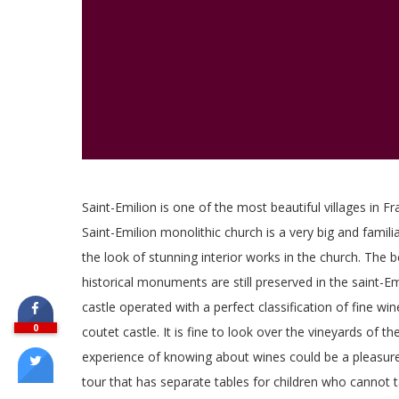
Saint-Emilion is one of the most beautiful villages in Fr
Saint-Emilion monolithic church is a very big and famili
the look of stunning interior works in the church. The 
historical monuments are still preserved in the saint-Emi
castle operated with a perfect classification of fine w
0
coutet castle. It is fine to look over the vineyards of t
experience of knowing about wines could be a pleasure.
tour that has separate tables for children who cannot 