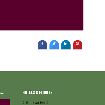
E…
HOTELS & FLIGHTS
Book an Hotel