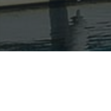
Cognac And The Charente
16
JUL 2015