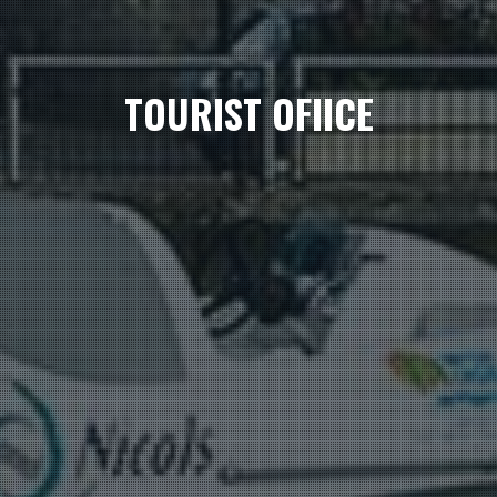
TOURIST OFIICE