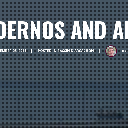
DERNOS AND A
EMBER 25, 2015
POSTED IN
BASSIN D'ARCACHON
BY