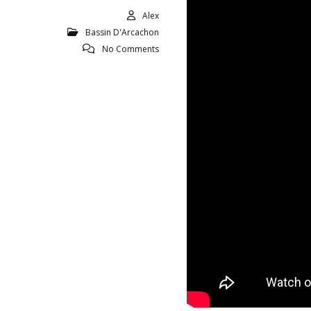
Alex
Bassin D'Arcachon
No Comments