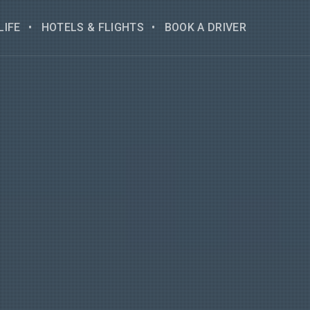
LIFE
HOTELS & FLIGHTS
BOOK A DRIVER