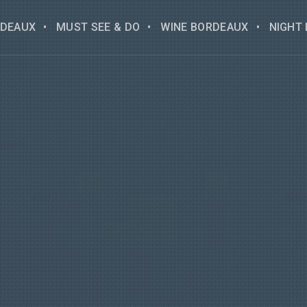
DEAUX
MUST SEE & DO
WINE BORDEAUX
NIGHT 