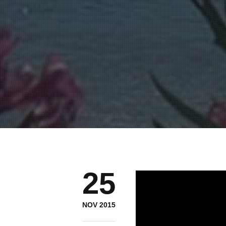
25
NOV 2015