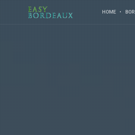
HOME
BOR