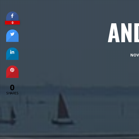
AN
0
NOV
0
SHARES