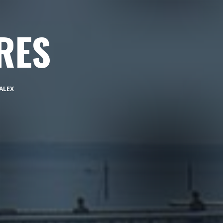
RES
ALEX